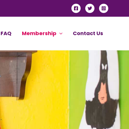
FAQ
Membership
Contact Us