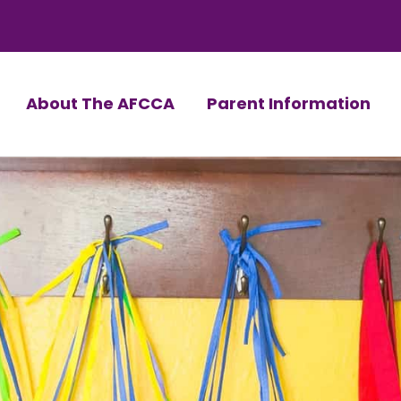
About The AFCCA
Parent Information