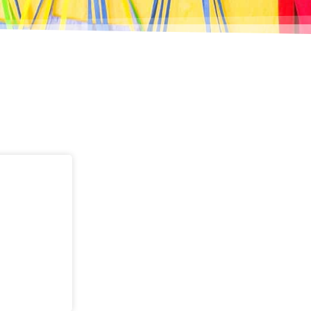
Page
Page
Page