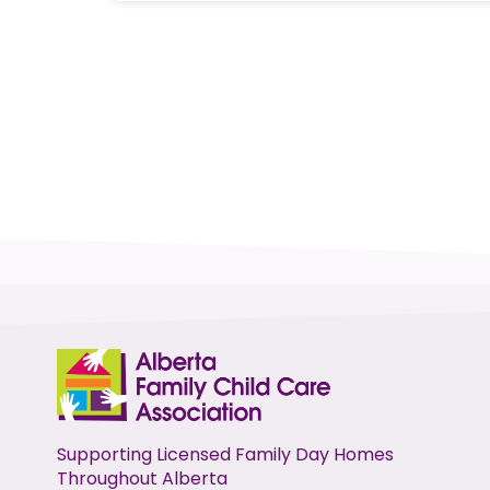
Supporting Licensed Family Day Homes
Throughout Alberta