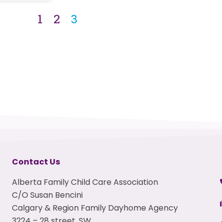
1
2
3
Contact Us
Alberta Family Child Care Association
C/O Susan Bencini
Calgary & Region Family Dayhome Agency
3224 – 28 street, SW