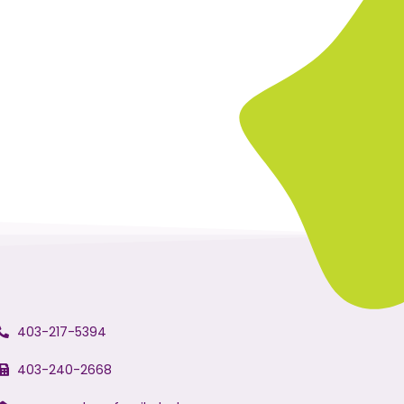
403-217-5394
403-240-2668