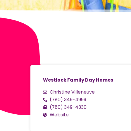
Westlock Family Day Homes
Christine Villeneuve
(780) 349-4999
(780) 349-4330
Website